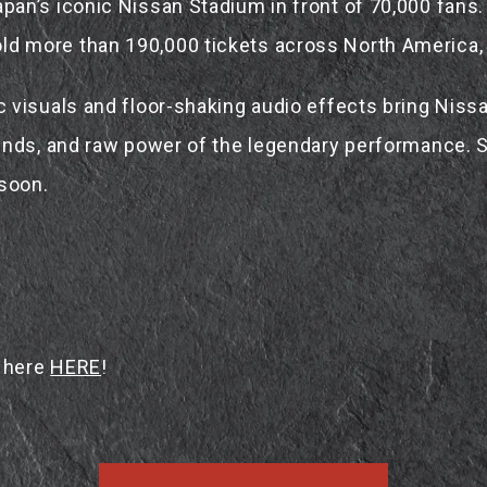
an’s iconic Nissan Stadium in front of 70,000 fans.
 more than 190,000 tickets across North America, E
visuals and floor-shaking audio effects bring Nissa
nds, and raw power of the legendary performance. Sta
 soon.
e here
HERE
!