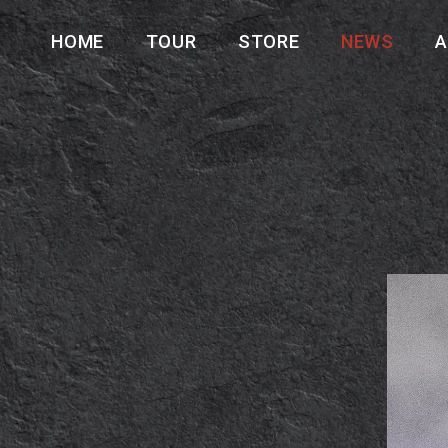
HOME
TOUR
STORE
NEWS