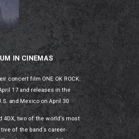
IUM IN CINEMAS
heir concert film ONE OK ROCK:
pril 17 and releases in the
U.S. and Mexico on April 30
d 4DX, two of the world’s most
ive of the band’s career-