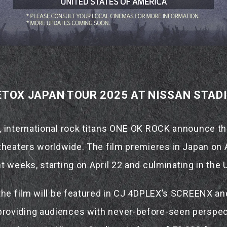
TOX JAPAN TOUR 2025 AT NISSAN STAD
, international rock titans ONE OK ROCK announce t
theaters worldwide. The film premieres in Japan on A
t weeks, starting on April 22 and culminating in the 
 the film will be featured in CJ 4DPLEX’s SCREENX an
oviding audiences with never-before-seen perspect