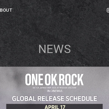
ABOUT
NEWS