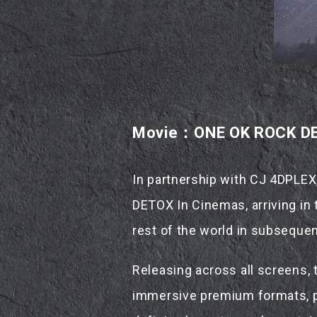
Movie：ONE OK ROCK DE
In partnership with CJ 4DPLEX
DETOX In Cinemas, arriving in 
rest of the world in subsequen
Releasing across all screens,
immersive premium formats, pr