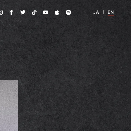
JA
EN