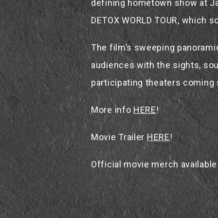
defining hometown show at Jap
DETOX WORLD TOUR, which sold
The film’s sweeping panoramic 
audiences with the sights, sou
participating theaters coming
More info
HERE
!
Movie Trailer
HERE
!
Official movie merch availabl