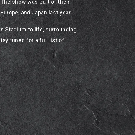
 The show was part of their
urope, and Japan last year.
n Stadium to life, surrounding
y tuned for a full list of